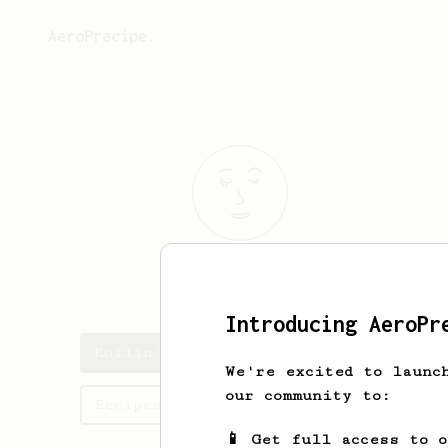
AeroPrecipe.
Kollin
Beck
Introducing AeroPr
Kollin's saved recipes
We're excited to launc
our community to:
Recipes Kollin has created
📱 Get full access to 