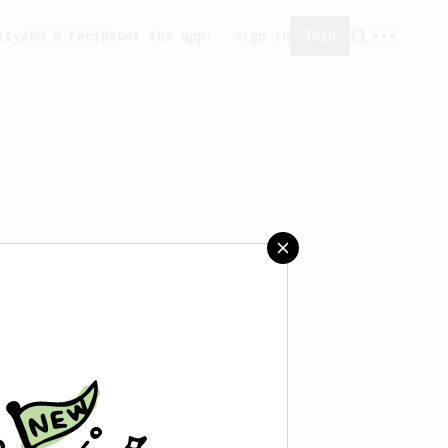
ity
Add a recipe
Get the app!
Sign in
Join
saved any recipes yet.