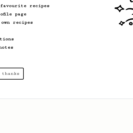
 favourite recipes
ofile page
 own recipes
tions
notes
 thanks