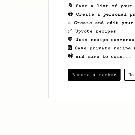
🔖 Save a list of your
😎 Create a personal pr
☕ Create and edit your
✅ Upvote recipes
💬 Join recipe conversa
🗒️ Save private recipe 
🚧 and more to come...
Become a member
No