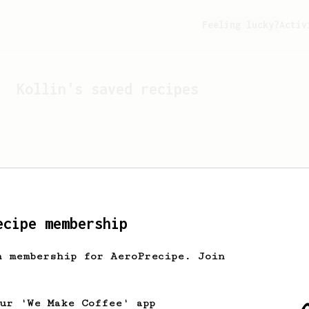
Feeling lucky?
Activ
Kollin
's saved recipes
ecipe membership
h membership for AeroPrecipe. Join
Looks like
Kollin
hasn't 
our 'We Make Coffee' app