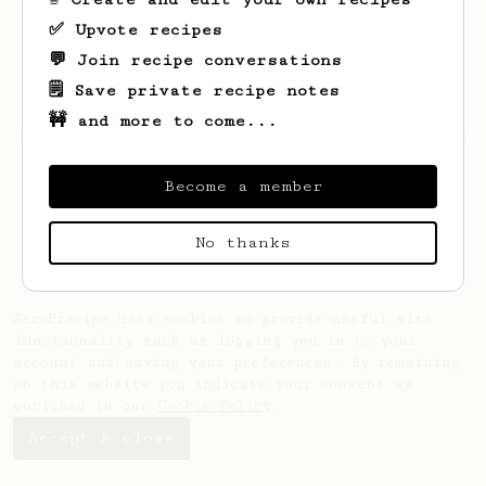
✅ Upvote recipes
💬 Join recipe conversations
🗒️ Save private recipe notes
🚧 and more to come...
Looks like
KONRAD
hasn't saved any recipes
yet.
Become a member
No thanks
AeroPrecipe uses cookies to provide useful site
functionality such as logging you in to your
account and saving your preferences. By remaining
on this website you indicate your consent as
outlined in our
Cookie Policy
.
Accept & close