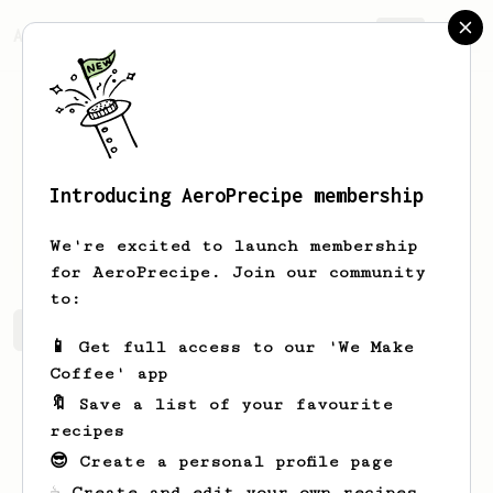
AeroPrecipe.
Join
Introducing AeroPrecipe membership
KONRAD
FELIŃCZAK
We're excited to launch membership
for AeroPrecipe. Join our community
to:
KONRAD's saved recipes
Recipes KONRAD has created
📱 Get full access to our 'We Make
Coffee' app
🔖 Save a list of your favourite
recipes
😎 Create a personal profile page
☕ Create and edit your own recipes