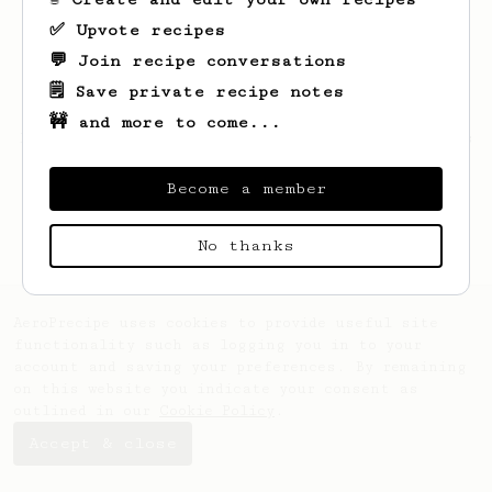
✅ Upvote recipes
💬 Join recipe conversations
🗒️ Save private recipe notes
🚧 and more to come...
Looks like
Konrad
hasn't saved any recipes
yet.
Become a member
No thanks
AeroPrecipe uses cookies to provide useful site
functionality such as logging you in to your
account and saving your preferences. By remaining
on this website you indicate your consent as
outlined in our
Cookie Policy
.
Accept & close