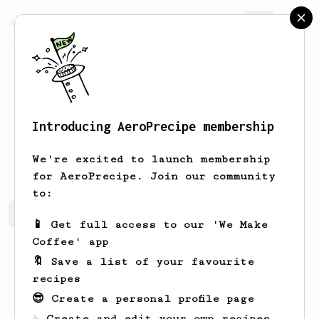
AeroPrecipe.
Join
Introducing AeroPrecipe membership
Konrad
Lis
We're excited to launch membership
for AeroPrecipe. Join our community
to:
Konrad 's saved recipes
Recipes Konrad has created
📱 Get full access to our 'We Make
Coffee' app
🔖 Save a list of your favourite
recipes
😎 Create a personal profile page
☕ Create and edit your own recipes