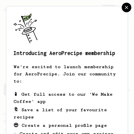
AeroPrecipe.
Join
Introducing AeroPrecipe membership
Konstantinos
Georgiou
We're excited to launch membership
for AeroPrecipe. Join our community
to:
Konstantinos's saved recipes
Recipes Konstantinos has 
📱 Get full access to our 'We Make
Coffee' app
🔖 Save a list of your favourite
Experimental
22
recipes
Prismo Full Immersion Brew
😎 Create a personal profile page
Prismo is known for making espresso but can
☕ Create and edit your own recipes