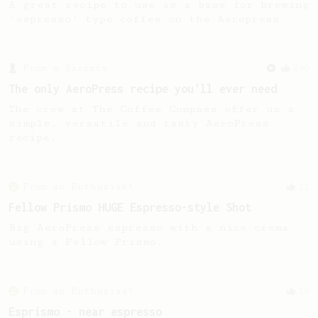
A great recipe to use as a base for brewing
'espresso' type coffee on the Aeropress
From a Barista
240
The only AeroPress recipe you'll ever need
The crew at The Coffee Compass offer us a
simple, versatile and tasty AeroPress
recipe.
From an Enthusiast
11
Fellow Prismo HUGE Espresso-style Shot
Big AeroPress espresso with a nice crema
using a Fellow Prismo.
From an Enthusiast
16
Esprismo - near espresso