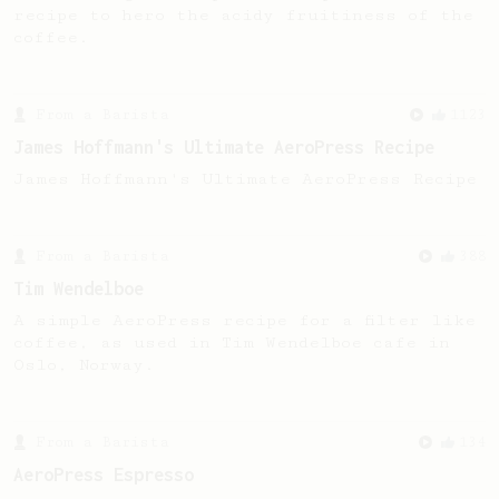
recipe to hero the acidy fruitiness of the
coffee.
From a Barista
1123
James Hoffmann's Ultimate AeroPress Recipe
James Hoffmann's Ultimate AeroPress Recipe
From a Barista
388
Tim Wendelboe
A simple AeroPress recipe for a filter like
coffee, as used in Tim Wendelboe cafe in
Oslo, Norway.
From a Barista
134
AeroPress Espresso