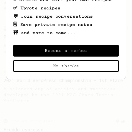
also make a full immersion brew with your
✅ Upvote recipes
AeroPress.
💬 Join recipe conversations
🗒️ Save private recipe notes
Experimental
14
🚧 and more to come...
Prismo 'Affauxgato'
An Affogato with the Aeropress? Yeah, you
Become a member
can do that.
No thanks
Championship
58
2021 World AeroPress Championship - 1st Place
A balanced cup of acidity and sweetness
developed by the 2021 WAC Champ Tuomas
Merikanto.
From an Enthusiast
8
Freddo espresso