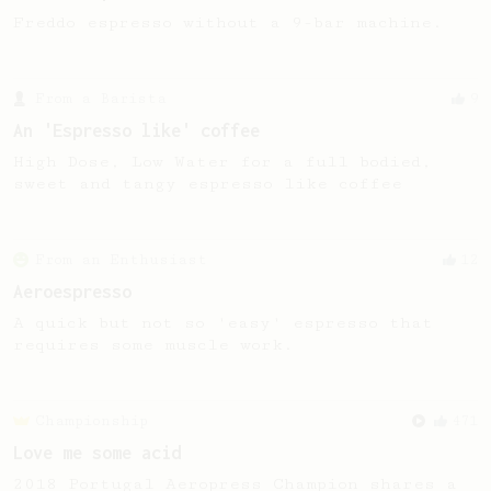
Freddo espresso without a 9-bar machine.
From a Barista
9
An 'Espresso like' coffee
High Dose, Low Water for a full bodied,
sweet and tangy espresso like coffee
From an Enthusiast
12
Aeroespresso
A quick but not so 'easy' espresso that
requires some muscle work.
Championship
471
Love me some acid
2018 Portugal Aeropress Champion shares a