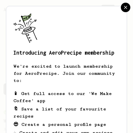
AeroPrecipe.
Join
Introducing AeroPrecipe membership
Koorosh
Agh
We're excited to launch membership
for AeroPrecipe. Join our community
to:
Koorosh's saved recipes
Recipes Koorosh has created
📱 Get full access to our 'We Make
Coffee' app
🔖 Save a list of your favourite
From an Enthusiast
5
recipes
Worth the wait
😎 Create a personal profile page
An AeroPress recipe based on James
☕ Create and edit your own recipes