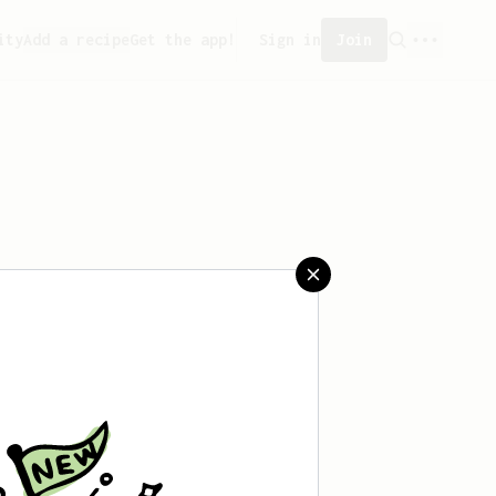
ity
Add a recipe
Get the app!
Sign in
Join