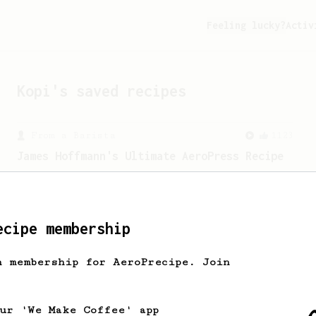
Feeling lucky?
Activ
Kopi
's saved recipes
From a Barista
1123
James Hoffmann's Ultimate AeroPress Recipe
James Hoffmann's Ultimate AeroPress
Recipe
ecipe membership
h membership for AeroPrecipe. Join
our 'We Make Coffee' app