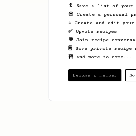
🔖 Save a list of your
😎 Create a personal pr
☕ Create and edit your
✅ Upvote recipes
💬 Join recipe conversa
🗒️ Save private recipe 
🚧 and more to come...
Become a member
No