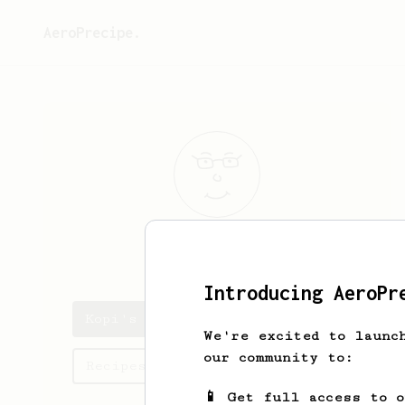
AeroPrecipe.
Kopi
Kental
Introducing AeroPr
Kopi's saved recipes
We're excited to launc
our community to:
Recipes Kopi has created
📱 Get full access to 