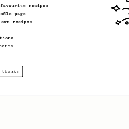
 favourite recipes
ofile page
 own recipes
tions
notes
 thanks