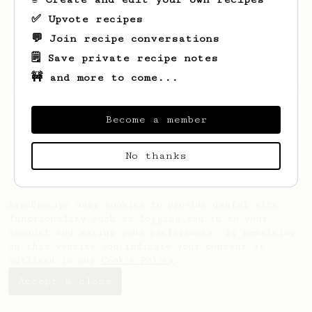
✅ Upvote recipes
💬 Join recipe conversations
🗒️ Save private recipe notes
🚧 and more to come...
Looks like
Korbin
hasn't saved any recipes
yet.
Become a member
No thanks
AeroPrecipe uses cookies to provide useful site
functionality such as logging you in to your
account and saving your preferences. By remaining
on this website you indicate your consent as
outlined in our
Cookie Policy
.
Accept & close