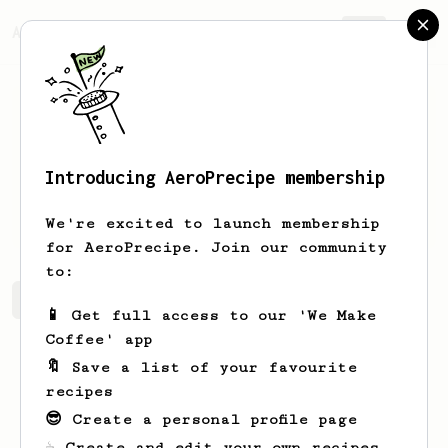
AeroPrecipe.
Join
Introducing AeroPrecipe membership
Korbin
Harber
We're excited to launch membership
for AeroPrecipe. Join our community
to:
Korbin's saved recipes
Recipes Korbin has created
📱 Get full access to our 'We Make
Coffee' app
🔖 Save a list of your favourite
recipes
😎 Create a personal profile page
☕ Create and edit your own recipes