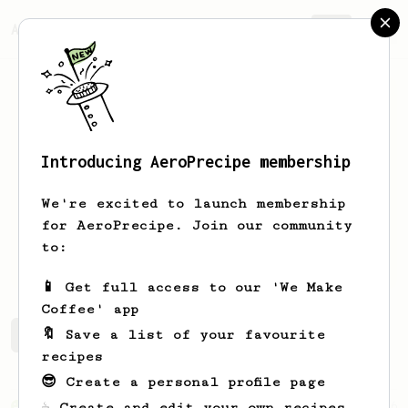
AeroPrecipe.
Join
Introducing AeroPrecipe membership
Kostas
Grigoriou
We're excited to launch membership
aeropress enthusiasist guy from
for AeroPrecipe. Join our community
greece:)Love coffe motorcycles and
to:
mountains
📱 Get full access to our 'We Make
Coffee' app
🔖 Save a list of your favourite
Kostas's saved recipes
Recipes Kostas has created
recipes
😎 Create a personal profile page
From an Enthusiast
856
☕ Create and edit your own recipes