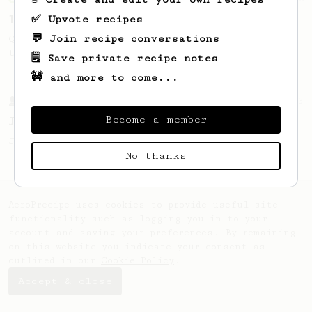
13g that makes you happy
✅ Upvote recipes
💬 Join recipe conversations
Quick & simple. Guaranteed happiness with
this clean, balanced and sweet cup.
🗒️ Save private recipe notes
🚧 and more to come...
From a Barista
1123
Become a member
James Hoffmann's Ultimate AeroPress Recipe
James Hoffmann's Ultimate AeroPress Recipe
No thanks
AeroPrecipe uses cookies to provide useful site
functionality such as logging you in to your
account and saving your preferences. By remaining
on this website you indicate your consent as
outlined in our
Cookie Policy
.
Accept & close