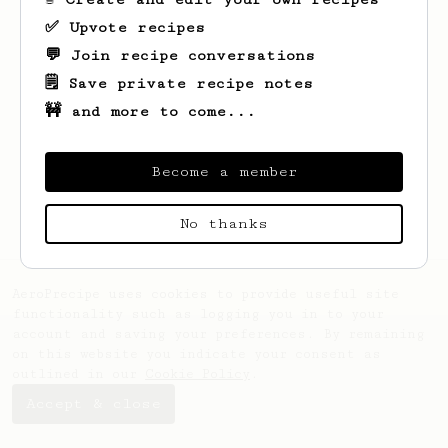
✅ Upvote recipes
💬 Join recipe conversations
🗒️ Save private recipe notes
🚧 and more to come...
Looks like
Kristian
hasn't saved any
recipes yet.
Become a member
No thanks
AeroPrecipe uses cookies to provide useful site
functionality such as logging you in to your
account and saving your preferences. By remaining
on this website you indicate your consent as
outlined in our
Cookie Policy
.
Accept & close