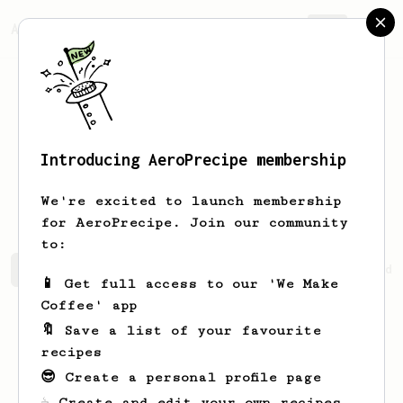
AeroPrecipe.
Join
Introducing AeroPrecipe membership
Kristian
Bæk
We're excited to launch membership
for AeroPrecipe. Join our community
to:
Kristian's saved recipes
Recipes Kristian has created
📱 Get full access to our 'We Make
Coffee' app
🔖 Save a list of your favourite
recipes
😎 Create a personal profile page
☕ Create and edit your own recipes