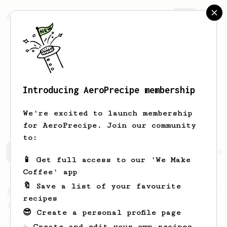
AeroPrecipe.
Join
Introducing AeroPrecipe membership
Kristian
Dorschner
We're excited to launch membership
for AeroPrecipe. Join our community
to:
Kristian's saved recipes
Recipes Kristian has created
📱 Get full access to our 'We Make
Coffee' app
🔖 Save a list of your favourite
From a Barista
1123
recipes
James Hoffmann's Ultimate AeroPress Recipe
😎 Create a personal profile page
James Hoffmann's Ultimate AeroPress Recipe
☕ Create and edit your own recipes