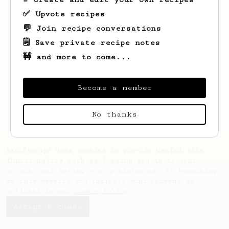
✅ Upvote recipes
💬 Join recipe conversations
🗒️ Save private recipe notes
🚧 and more to come...
Looks like
Kristian
hasn't saved any
recipes yet.
Become a member
No thanks
AeroPrecipe uses cookies to provide useful site
functionality such as logging you in to your
account and saving your preferences. By remaining
on this website you indicate your consent as
outlined in our
Cookie Policy
.
Accept & close