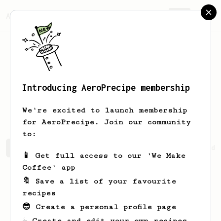
AeroPrecipe.
Join
Introducing AeroPrecipe membership
Kristian
Suchanovsky
We're excited to launch membership
for AeroPrecipe. Join our community
to:
Kristian's saved recipes
Recipes Kristian has created
📱 Get full access to our 'We Make
Coffee' app
🔖 Save a list of your favourite
recipes
😎 Create a personal profile page
☕ Create and edit your own recipes