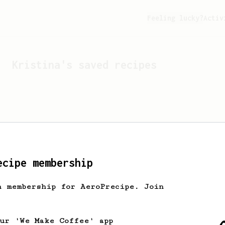
Feeling lucky?
Activ
Kristina
's saved recipes
ecipe membership
h membership for AeroPrecipe. Join
Looks like
Kristina
hasn't
our 'We Make Coffee' app