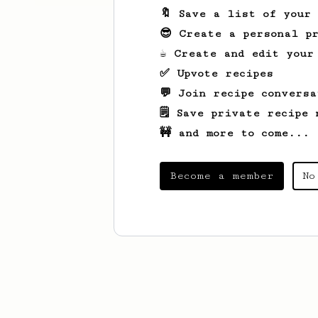
🔖 Save a list of your
😎 Create a personal pr
☕ Create and edit your
✅ Upvote recipes
💬 Join recipe conversa
🗒️ Save private recipe 
🚧 and more to come...
Become a member
No