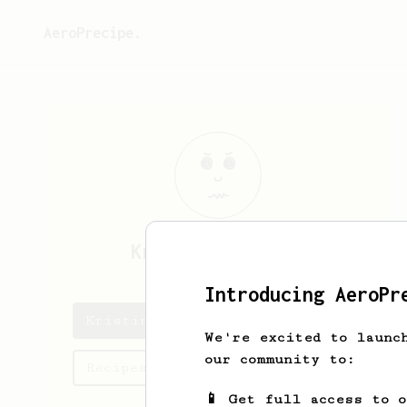
AeroPrecipe.
Kristina
Treutel
Introducing AeroPr
Kristina's saved recipes
We're excited to launc
our community to:
Recipes Kristina has created
📱 Get full access to 