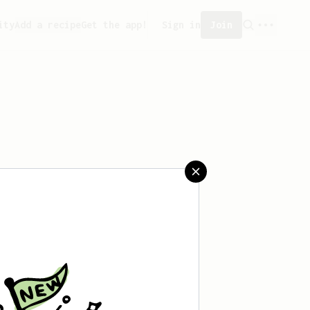
ity
Add a recipe
Get the app!
Sign in
Join
 saved any recipes yet.