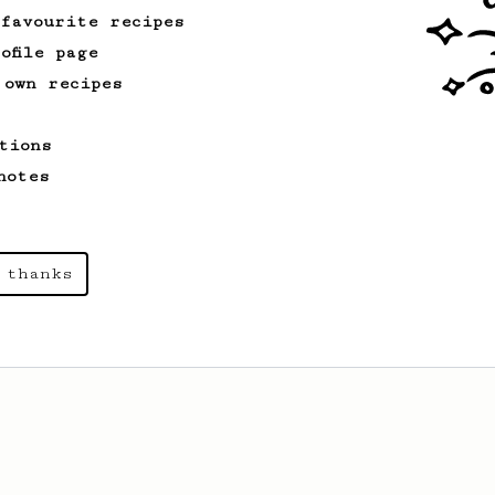
 favourite recipes
ofile page
 own recipes
tions
notes
 thanks