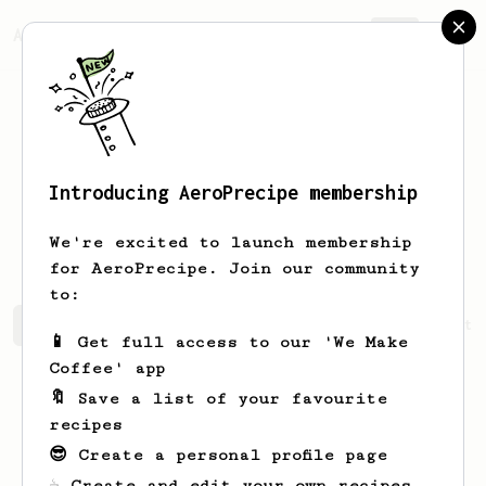
AeroPrecipe.
Join
Introducing AeroPrecipe membership
Kristofer
Elofsson
We're excited to launch membership
for AeroPrecipe. Join our community
to:
Kristofer's saved recipes
Recipes Kristofer has create
📱 Get full access to our 'We Make
Coffee' app
🔖 Save a list of your favourite
recipes
😎 Create a personal profile page
☕ Create and edit your own recipes