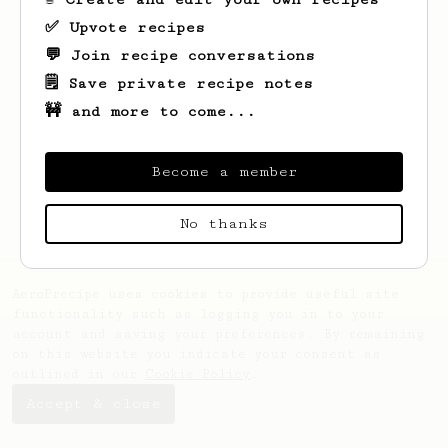
✅ Upvote recipes
💬 Join recipe conversations
🗒️ Save private recipe notes
🚧 and more to come...
Looks like
Kristofer
hasn't saved any
recipes yet.
Become a member
No thanks
AeroPrecipe uses cookies to provide useful site
functionality such as logging you in to your
account and saving your preferences. By remaining
on this website you indicate your consent as
outlined in our
Cookie Policy
.
Accept & close