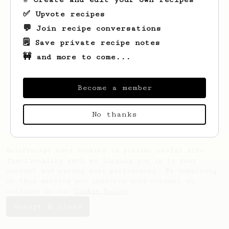
✅ Upvote recipes
💬 Join recipe conversations
🗒️ Save private recipe notes
🚧 and more to come...
Looks like
Kristoffer
hasn't saved any
recipes yet.
Become a member
No thanks
AeroPrecipe uses cookies to provide useful site
functionality such as logging you in to your
account and saving your preferences. By remaining
on this website you indicate your consent as
outlined in our
Cookie Policy
.
Accept & close