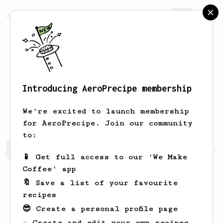
AeroPrecipe.
Join
Introducing AeroPrecipe membership
Kristoffer
Fahlgren
We're excited to launch membership
for AeroPrecipe. Join our community
to:
Kristoffer's saved recipes
Recipes Kristoffer has crea
📱 Get full access to our 'We Make
Coffee' app
🔖 Save a list of your favourite
recipes
😎 Create a personal profile page
☕ Create and edit your own recipes