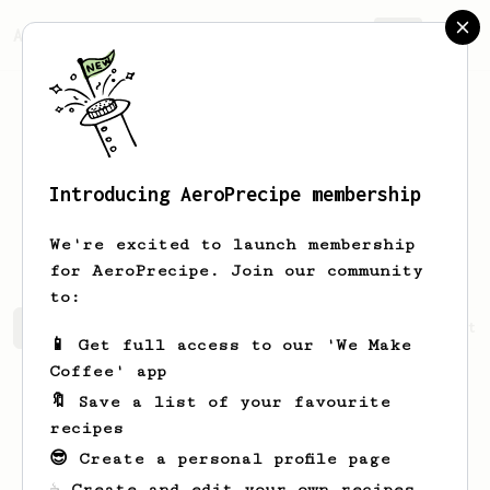
AeroPrecipe.
Join
Introducing AeroPrecipe membership
Krzysztof
Kocioł
We're excited to launch membership
for AeroPrecipe. Join our community
to:
Krzysztof's saved recipes
Recipes Krzysztof has create
📱 Get full access to our 'We Make
Coffee' app
🔖 Save a list of your favourite
recipes
😎 Create a personal profile page
☕ Create and edit your own recipes