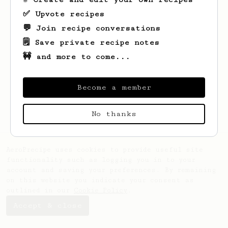
✅ Upvote recipes
💬 Join recipe conversations
🗒️ Save private recipe notes
🚧 and more to come...
Looks like
Krzysztof
hasn't saved any
recipes yet.
Become a member
No thanks
AeroPrecipe uses cookies to provide useful site
functionality such as logging you in to your
account and saving your preferences. By remaining
on this website you indicate your consent as
outlined in our
Cookie Policy
.
Accept & close