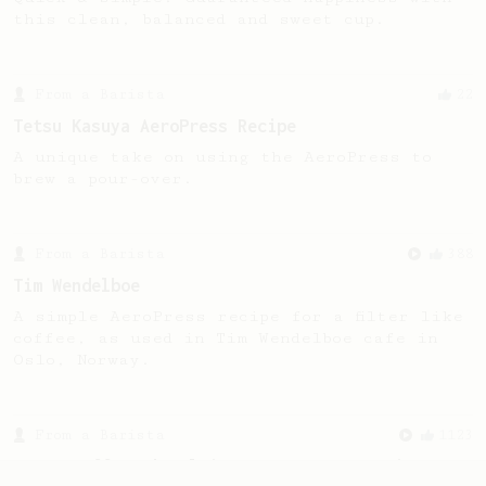
this clean, balanced and sweet cup.
From a Barista
22
Tetsu Kasuya AeroPress Recipe
A unique take on using the AeroPress to
brew a pour-over.
From a Barista
388
Tim Wendelboe
A simple AeroPress recipe for a filter like
coffee, as used in Tim Wendelboe cafe in
Oslo, Norway.
From a Barista
1123
James Hoffmann's Ultimate AeroPress Recipe