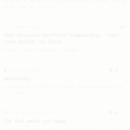
A simple fruity iced AeroPress coffee using
only 14g of coffee.
Championship
6
2024 Malaysian AeroPress Championship - East
Coast Region 1st Place
Simple and straight recipe.
From a Barista
292
Smooooothy!
Learn how to brew a sweet and balanced cup
of coffee.
From an Enthusiast
856
13g that makes you happy
Quick & simple. Guaranteed happiness with