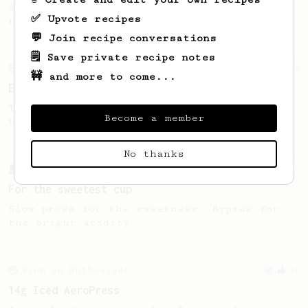
A recipe by Lance Hedrick for decaf, dark
✅ Upvote recipes
roast, baked, or aged coffee.
💬 Join recipe conversations
🗒️ Save private recipe notes
From an Enthusiast
2
🚧 and more to come...
Extreme Dark Roast
Thick, oily cup from black, glistening
Become a member
beans.
No thanks
From a Barista
126
For the sweetest cup
Slow press for the sweetness. Bypass for
the bright acidity.
From an Enthusiast
36
14g Iced AeroPress