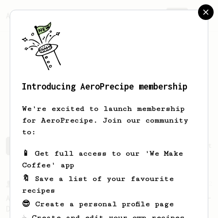
AeroPrecipe.
Join
Introducing AeroPrecipe membership
Kuang Han
Huang
We're excited to launch membership
for AeroPrecipe. Join our community
to:
Kuang Han's saved recipes
Recipes Kuang Han has create
📱 Get full access to our 'We Make
Coffee' app
🔖 Save a list of your favourite
From a Barista
22
recipes
A Different AeroPress Recipe by Lance Hedrick -
😎 Create a personal profile page
Decaf and Dark Roast Version
☕ Create and edit your own recipes