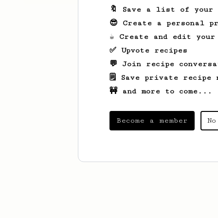
🔖 Save a list of your
😎 Create a personal pr
☕ Create and edit your
✅ Upvote recipes
💬 Join recipe conversa
🗒️ Save private recipe 
🚧 and more to come...
Become a member
No