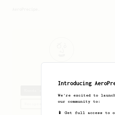
AeroPrecipe.
Kunda
Kats
Introducing AeroPr
Kunda's saved recipes
We're excited to launc
our community to:
Recipes Kunda has created
📱 Get full access to 