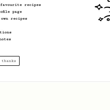
 favourite recipes
ofile page
 own recipes
tions
notes
 thanks