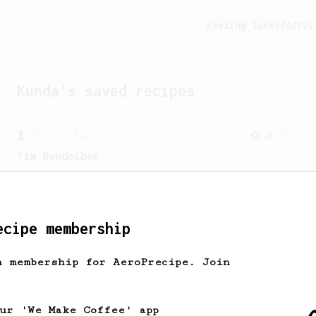
Feeling lucky?
Activ
Kunda
's saved recipes
From a Barista
388
Tim Wendelboe
A simple AeroPress recipe for a filter
like coffee, as used in Tim Wendelboe
cafe in Oslo, Norway.
ecipe membership
h membership for AeroPrecipe. Join
our 'We Make Coffee' app