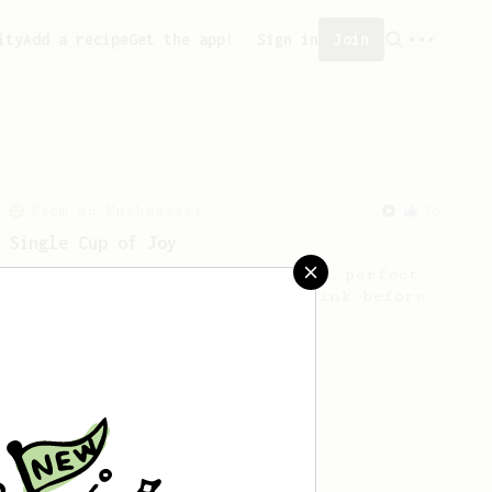
ity
Add a recipe
Get the app!
Sign in
Join
From an Enthusiast
76
Single Cup of Joy
An AeroPress recipe for that 1 perfect
cup of coffee that you can drink before
it goes cold.