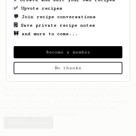
✅ Upvote recipes
💬 Join recipe conversations
🗒️ Save private recipe notes
🚧 and more to come...
Looks like
Kyle
hasn't saved any recipes
yet.
Become a member
No thanks
AeroPrecipe uses cookies to provide useful site
functionality such as logging you in to your
account and saving your preferences. By remaining
on this website you indicate your consent as
outlined in our
Cookie Policy
.
Accept & close