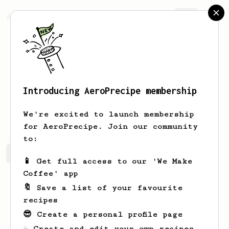
AeroPrecipe.
Join
Introducing AeroPrecipe membership
Kyle
Auh
We're excited to launch membership
for AeroPrecipe. Join our community
to:
Kyle's saved recipes
Recipes Kyle has created
📱 Get full access to our 'We Make
Coffee' app
🔖 Save a list of your favourite
recipes
😎 Create a personal profile page
☕ Create and edit your own recipes