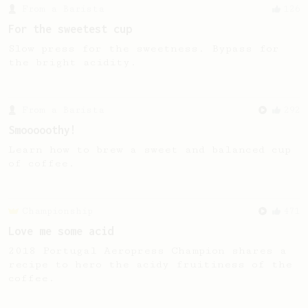
From a Barista
126
For the sweetest cup
Slow press for the sweetness. Bypass for
the bright acidity.
From a Barista
292
Smooooothy!
Learn how to brew a sweet and balanced cup
of coffee.
Championship
471
Love me some acid
2018 Portugal Aeropress Champion shares a
recipe to hero the acidy fruitiness of the
coffee.