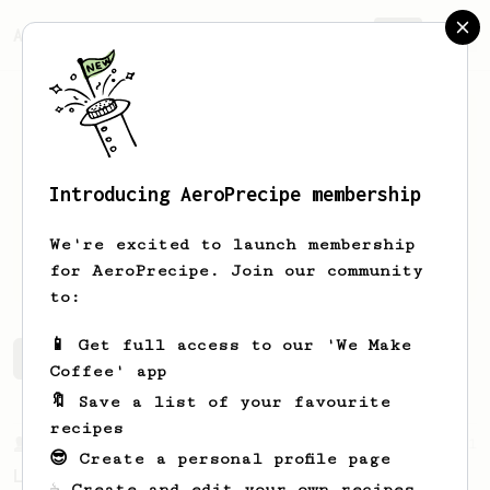
AeroPrecipe.
Join
Introducing AeroPrecipe membership
Kyle
Hayslip
We're excited to launch membership
Owner @ Big Step Coffee
for AeroPrecipe. Join our community
to:
📱 Get full access to our 'We Make
Kyle's saved recipes
Recipes Kyle has created
Coffee' app
🔖 Save a list of your favourite
recipes
From a Barista
21
😎 Create a personal profile page
Lance Hedrick - A Very Good AeroPress Recipe
☕ Create and edit your own recipes