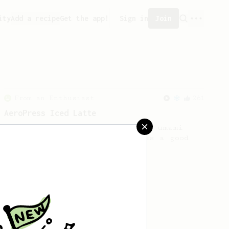
ity
Add a recipe
Get the app!
Sign in
Join
From an Enthusiast
261
AeroPress Iced Latte
Dark chocolate, sandalwood and umami
seaweed. Full bodied and gives a good
kick!