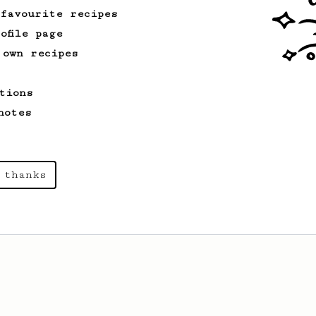
kick!
 favourite recipes
ofile page
 own recipes
tions
notes
 thanks