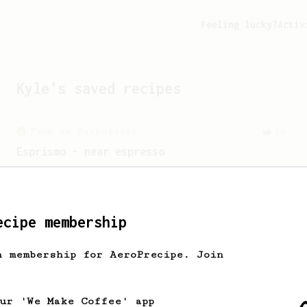
Feeling lucky?
Activ
Kyle
's saved recipes
From an Enthusiast
16
Esprismo - near espresso
Prismo-Powered Espresso: Savor the rich,
velvety goodness of espresso.
ecipe membership
From an Enthusiast
261
h membership for AeroPrecipe. Join
AeroPress Iced Latte
Dark chocolate, sandalwood and umami
seaweed. Full bodied and gives a good
our 'We Make Coffee' app