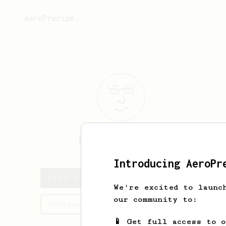
AeroPrecipe.
Kyle
Smigelski
Introducing AeroPr
Kyle's saved recipes
We're excited to launc
our community to:
Recipes Kyle has created
📱 Get full access to 