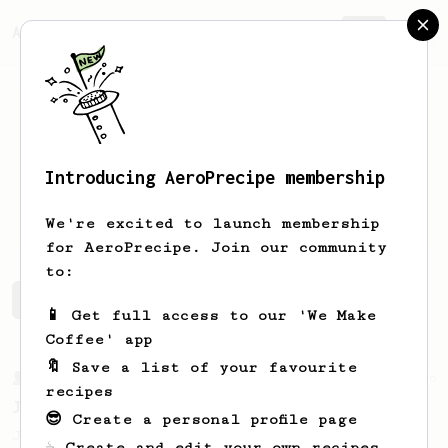
AeroPrecipe.
Join
Introducing AeroPrecipe membership
Kyle
Tabor
We're excited to launch membership
for AeroPrecipe. Join our community
to:
Kyle's saved recipes
Recipes Kyle has created
📱 Get full access to our 'We Make
Coffee' app
🔖 Save a list of your favourite
From a Barista
546
recipes
James Hoffmann
😎 Create a personal profile page
James Hoffmann's AeroPress recipe for
☕ Create and edit your own recipes