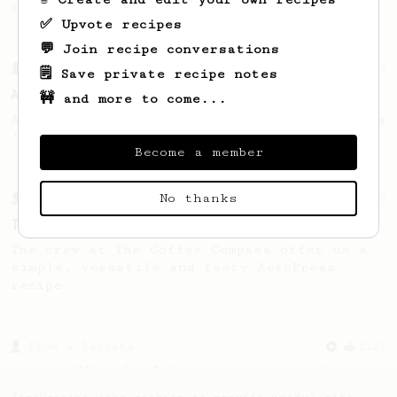
making a good milk based coffee at home.
✅ Upvote recipes
💬 Join recipe conversations
From a Barista
134
🗒️ Save private recipe notes
AeroPress Espresso
🚧 and more to come...
A great recipe to use as a base for brewing
'espresso' type coffee on the Aeropress
Become a member
No thanks
From a Barista
240
The only AeroPress recipe you'll ever need
The crew at The Coffee Compass offer us a
simple, versatile and tasty AeroPress
recipe.
From a Barista
1123
James Hoffmann's Ultimate AeroPress Recipe