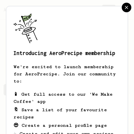
AeroPrecipe.
Join
Introducing AeroPrecipe membership
Kyleigh
Russel
We're excited to launch membership
for AeroPrecipe. Join our community
to:
Kyleigh's saved recipes
Recipes Kyleigh has created
📱 Get full access to our 'We Make
Coffee' app
🔖 Save a list of your favourite
recipes
😎 Create a personal profile page
☕ Create and edit your own recipes