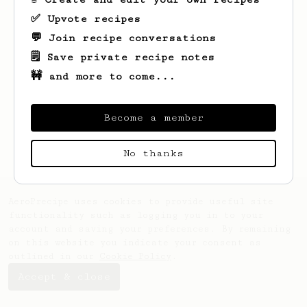
✅ Upvote recipes
💬 Join recipe conversations
🗒️ Save private recipe notes
🚧 and more to come...
Looks like
Kyleigh
hasn't saved any
recipes yet.
Become a member
No thanks
AeroPrecipe uses cookies to provide useful site
functionality such as logging you in to your
account and saving your preferences. By remaining
on this website you indicate your consent as
outlined in our
Cookie Policy
.
Accept & close