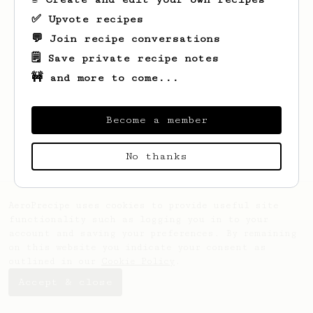
✅ Upvote recipes
💬 Join recipe conversations
🗒️ Save private recipe notes
🚧 and more to come...
Looks like
kyoung hong
hasn't saved any
Become a member
recipes yet.
No thanks
AeroPrecipe uses cookies to provide useful site
functionality such as logging you in to your
account and saving your preferences. By remaining
on this website you indicate your consent as
outlined in our
Cookie Policy
.
Accept & close