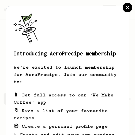
AeroPrecipe.
Join
Introducing AeroPrecipe membership
kyoung hong
park
We're excited to launch membership
korean. aromaboy, wave155, aeropress
for AeroPrecipe. Join our community
to:
📱 Get full access to our 'We Make
kyoung hong's saved recipes
Recipes kyoung hong has cr
Coffee' app
🔖 Save a list of your favourite
recipes
😎 Create a personal profile page
☕ Create and edit your own recipes