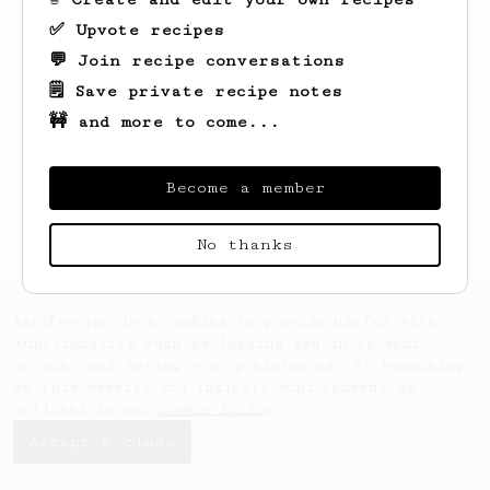
✅ Upvote recipes
💬 Join recipe conversations
🗒️ Save private recipe notes
🚧 and more to come...
Looks like
l
hasn't saved any recipes yet.
Become a member
No thanks
AeroPrecipe uses cookies to provide useful site
functionality such as logging you in to your
account and saving your preferences. By remaining
on this website you indicate your consent as
outlined in our
Cookie Policy
.
Accept & close