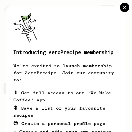
AeroPrecipe.
Join
Introducing AeroPrecipe membership
l
j
We're excited to launch membership
for AeroPrecipe. Join our community
to:
l's saved recipes
Recipes l has created
📱 Get full access to our 'We Make
Coffee' app
🔖 Save a list of your favourite
recipes
😎 Create a personal profile page
☕ Create and edit your own recipes