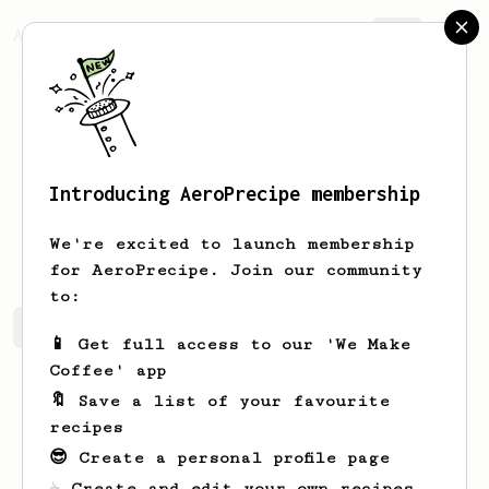
AeroPrecipe.
Join
Introducing AeroPrecipe membership
L K
Marifosque
We're excited to launch membership
for AeroPrecipe. Join our community
to:
L K's saved recipes
Recipes L K has created
📱 Get full access to our 'We Make
Coffee' app
🔖 Save a list of your favourite
recipes
😎 Create a personal profile page
☕ Create and edit your own recipes