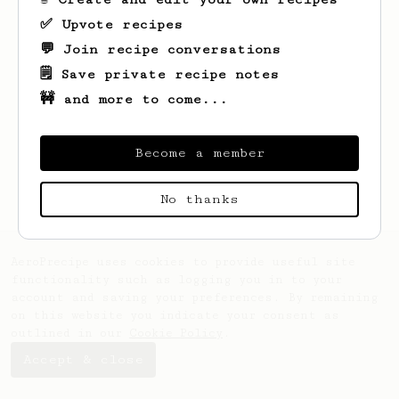
✅ Upvote recipes
💬 Join recipe conversations
🗒️ Save private recipe notes
🚧 and more to come...
Looks like
L K
hasn't saved any recipes
yet.
Become a member
No thanks
AeroPrecipe uses cookies to provide useful site
functionality such as logging you in to your
account and saving your preferences. By remaining
on this website you indicate your consent as
outlined in our
Cookie Policy
.
Accept & close