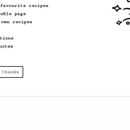
 favourite recipes
ofile page
 own recipes
tions
notes
 thanks