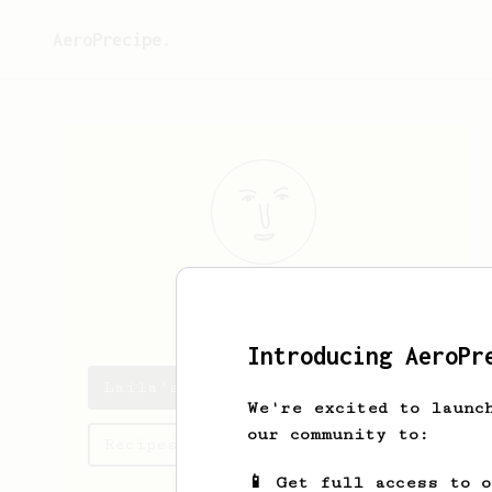
AeroPrecipe.
Laila
Smith
Introducing AeroPr
Laila's saved recipes
We're excited to launc
our community to:
Recipes Laila has created
📱 Get full access to 