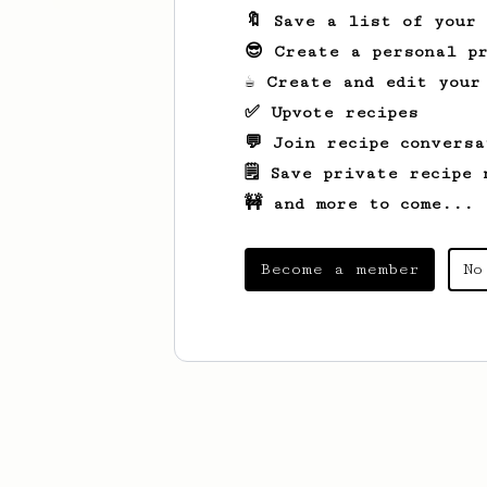
🔖 Save a list of your
😎 Create a personal pr
☕ Create and edit your
✅ Upvote recipes
💬 Join recipe conversa
🗒️ Save private recipe 
🚧 and more to come...
Become a member
No