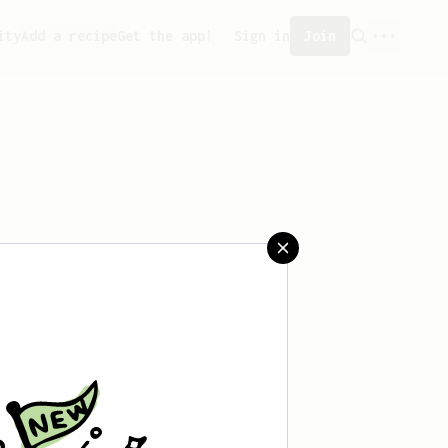
ity
Add a recipe
Get the app!
Sign in
Join
saved any recipes yet.