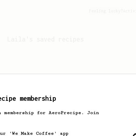
Feeling lucky?
Activ
Laila
's saved recipes
ecipe membership
h membership for AeroPrecipe. Join
Looks like
Laila
hasn't 
our 'We Make Coffee' app