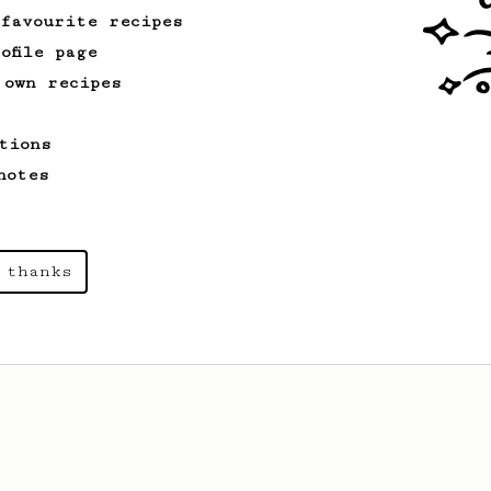
 favourite recipes
ofile page
 own recipes
tions
notes
 thanks