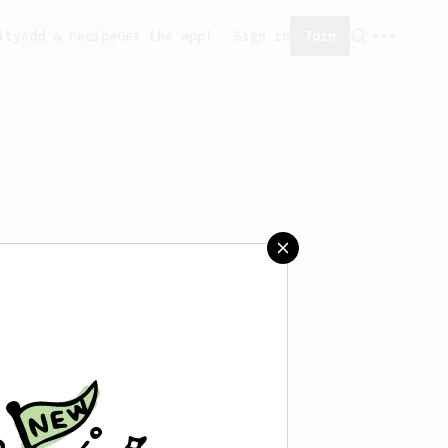
ity
Add a recipe
Get the app!
Sign in
Join
reated any recipes yet.