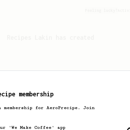
Feeling lucky?
Activ
Recipes
Lakin
has created
ecipe membership
h membership for AeroPrecipe. Join
Looks like
Lakin
hasn't c
our 'We Make Coffee' app