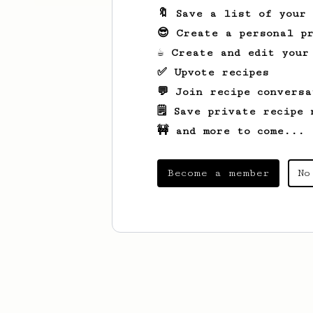
🔖 Save a list of your
😎 Create a personal pr
☕ Create and edit your
✅ Upvote recipes
💬 Join recipe conversa
🗒️ Save private recipe 
🚧 and more to come...
Become a member
No