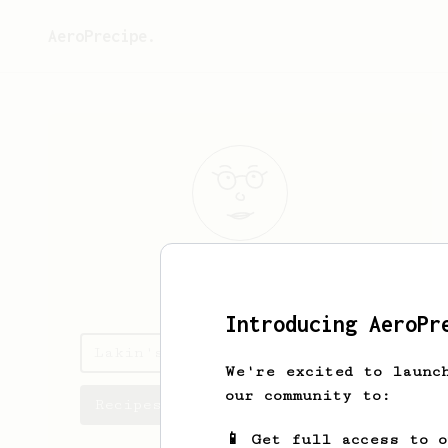
AeroPrecipe.
Lakin
McEvoy
Introducing AeroPr
Lakin's saved recipes
We're excited to launc
our community to:
Recipes Lakin has created
📱 Get full access to 