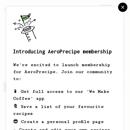
AeroPrecipe.
Join
Introducing AeroPrecipe membership
Lambert
Stroman
We're excited to launch membership
for AeroPrecipe. Join our community
to:
Lambert's saved recipes
Recipes Lambert has created
📱 Get full access to our 'We Make
Coffee' app
🔖 Save a list of your favourite
recipes
😎 Create a personal profile page
☕ Create and edit your own recipes