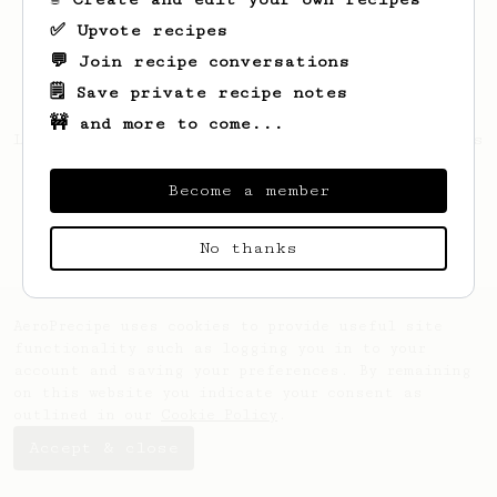
✅ Upvote recipes
💬 Join recipe conversations
🗒️ Save private recipe notes
🚧 and more to come...
Looks like
Lambert
hasn't saved any recipes
yet.
Become a member
No thanks
AeroPrecipe uses cookies to provide useful site
functionality such as logging you in to your
account and saving your preferences. By remaining
on this website you indicate your consent as
outlined in our
Cookie Policy
.
Accept & close