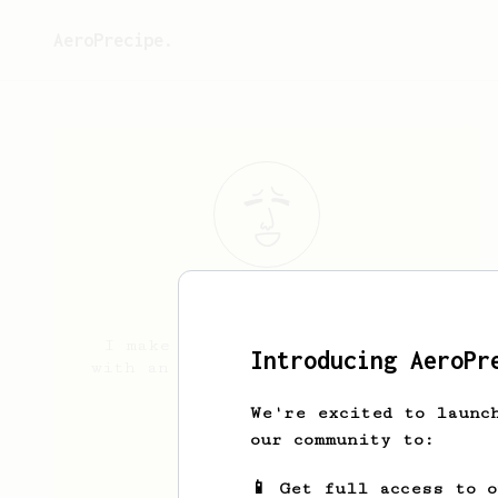
AeroPrecipe.
Landon
Porter
I make decent coffee sometimes
Introducing AeroPr
with an aeropress and a timemore
c2
We're excited to launc
mazylol.com
our community to:
📱 Get full access to 