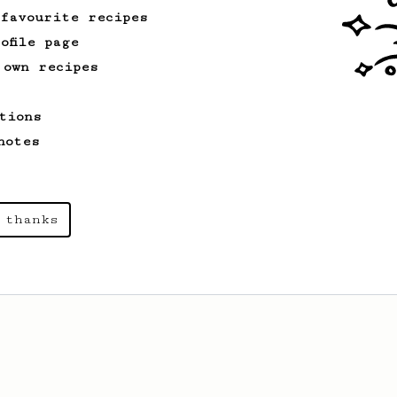
 favourite recipes
ofile page
 own recipes
tions
notes
 thanks