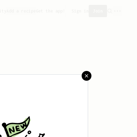
ity
Add a recipe
Get the app!
Sign in
Join
reated any recipes yet.