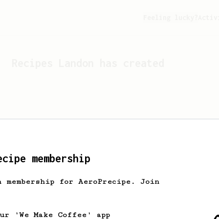
Feeling lucky?
Activ
Recipes
Landon
has created
ecipe membership
h membership for AeroPrecipe. Join
Looks like
Landon
hasn't c
our 'We Make Coffee' app