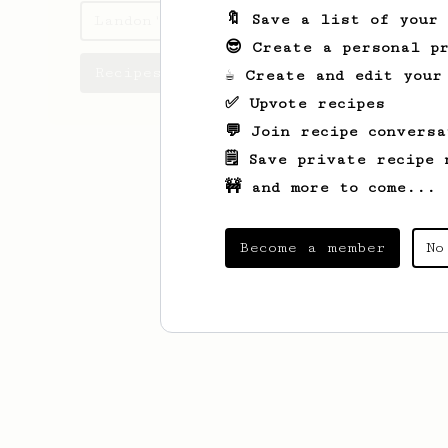
🔖 Save a list of your
Landon's saved recipes
😎 Create a personal pr
Recipes Landon has created
☕ Create and edit your
✅ Upvote recipes
💬 Join recipe conversa
🗒️ Save private recipe 
🚧 and more to come...
Become a member
No