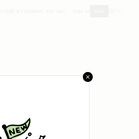
ity
Add a recipe
Get the app!
Sign in
Join
aved any recipes yet.