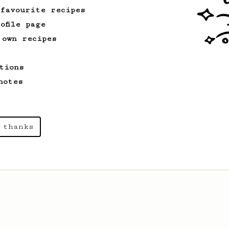
 favourite recipes
ofile page
 own recipes
tions
notes
 thanks