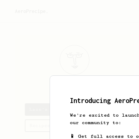
AeroPrecipe.
Lane
Morgan
Introducing AeroPr
Lane's saved recipes
We're excited to launc
our community to:
Recipes Lane has created
📱 Get full access to 