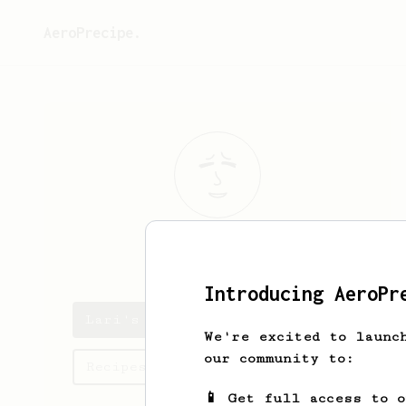
AeroPrecipe.
Lari
H
Introducing AeroPr
Lari's saved recipes
We're excited to launc
our community to:
Recipes Lari has created
📱 Get full access to 