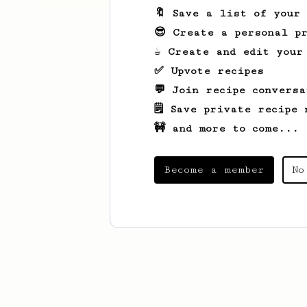
🔖 Save a list of your
😎 Create a personal pr
☕ Create and edit your
✅ Upvote recipes
💬 Join recipe conversa
🗒️ Save private recipe 
🚧 and more to come...
Become a member
No