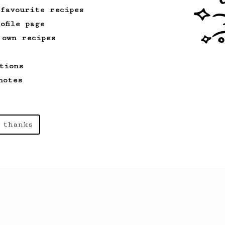
 favourite recipes
ofile page
 own recipes
tions
notes
 thanks