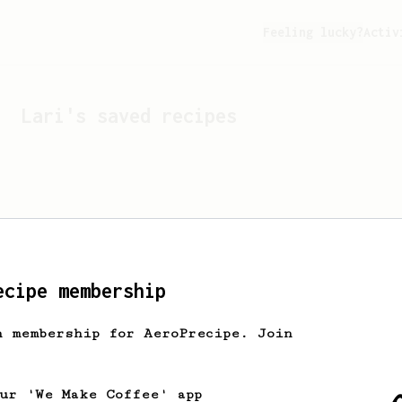
Feeling lucky?
Activ
Lari
's saved recipes
ecipe membership
h membership for AeroPrecipe. Join
Looks like
Lari
hasn't s
our 'We Make Coffee' app