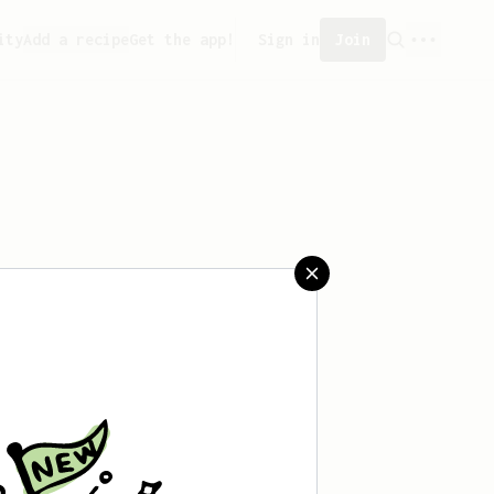
ity
Add a recipe
Get the app!
Sign in
Join
aved any recipes yet.