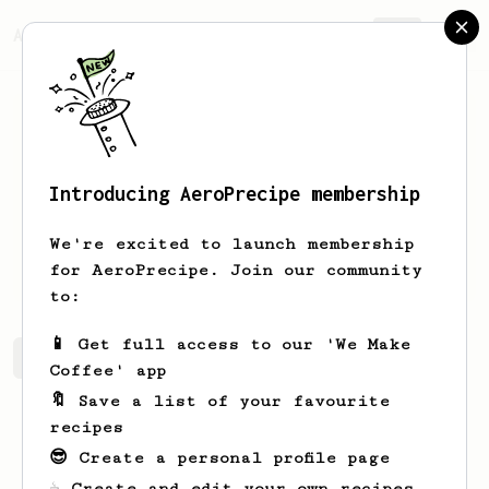
AeroPrecipe.
Join
Introducing AeroPrecipe membership
Larry
Lynn
We're excited to launch membership
I like coffee
for AeroPrecipe. Join our community
to:
📱 Get full access to our 'We Make
Larry's saved recipes
Recipes Larry has created
Coffee' app
🔖 Save a list of your favourite
recipes
😎 Create a personal profile page
☕ Create and edit your own recipes