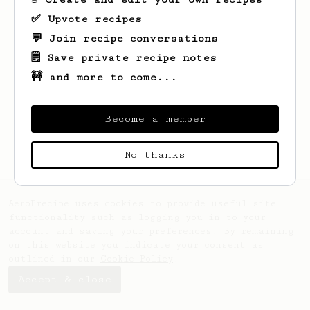
✅ Upvote recipes
💬 Join recipe conversations
🗒️ Save private recipe notes
🚧 and more to come...
Looks like
Larry
hasn't saved any recipes
Become a member
yet.
No thanks
AeroPrecipe uses cookies to provide useful site
functionality such as logging you in to your
account and saving your preferences. By remaining
on this website you indicate your consent as
outlined in our
Cookie Policy
.
Accept & close