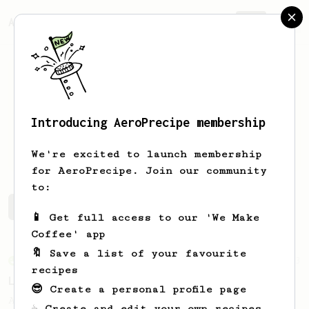
AeroPrecipe.
Join
Introducing AeroPrecipe membership
Lars
Nordang
We're excited to launch membership
for AeroPrecipe. Join our community
to:
Lars's saved recipes
Recipes Lars has created
📱 Get full access to our 'We Make
Coffee' app
🔖 Save a list of your favourite
From an Enthusiast
83
recipes
Long AeroPress Espresso Shot
😎 Create a personal profile page
An easy to remember AeroPress espresso
☕ Create and edit your own recipes