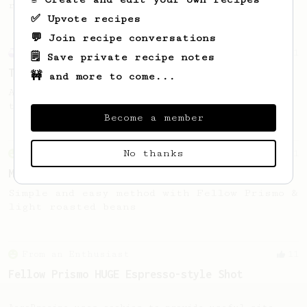
recipe.
✅ Upvote recipes
💬 Join recipe conversations
Experimental
21
🗒️ Save private recipe notes
Thick & Clean
🚧 and more to come...
A clean and thick AeroPress espresso using
the Fellow Prismo
Become a member
No thanks
From an Enthusiast
11
Minimal with Prismo
Simple and easy method with Fellow Prismo &
light roasted beans
From an Enthusiast
11
Fellow Prismo HUGE Espresso-style Shot
Big AeroPress espresso with a nice crema