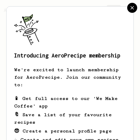
AeroPrecipe.
Join
Introducing AeroPrecipe membership
laura
keska
We're excited to launch membership
for AeroPrecipe. Join our community
to:
laura's saved recipes
Recipes laura has created
📱 Get full access to our 'We Make
Coffee' app
🔖 Save a list of your favourite
recipes
😎 Create a personal profile page
☕ Create and edit your own recipes