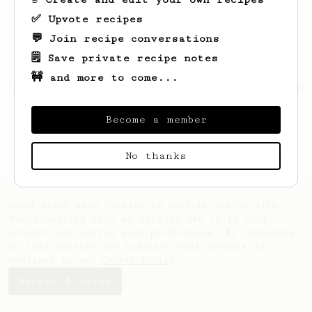
✅ Upvote recipes
💬 Join recipe conversations
🗒️ Save private recipe notes
🚧 and more to come...
Looks like
laura
hasn't created any recipes
yet.
Become a member
No thanks
AeroPrecipe uses cookies to provide useful site
functionality such as logging you in to your
account and saving your preferences. By remaining
on this website you indicate your consent as
outlined in our
Cookie Policy
.
Accept & close