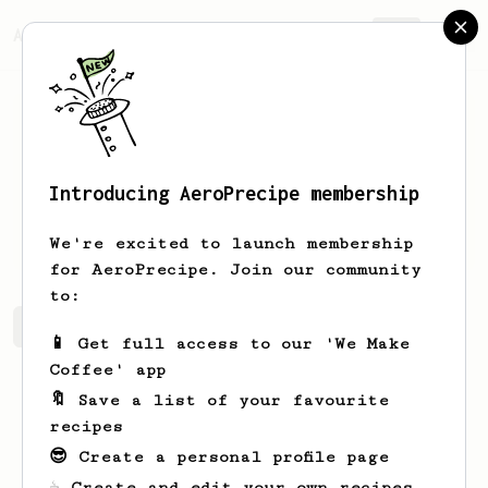
AeroPrecipe.
Join
Introducing AeroPrecipe membership
Lauren
Toth
We're excited to launch membership
for AeroPrecipe. Join our community
to:
Lauren's saved recipes
Recipes Lauren has created
📱 Get full access to our 'We Make
Coffee' app
🔖 Save a list of your favourite
recipes
😎 Create a personal profile page
☕ Create and edit your own recipes