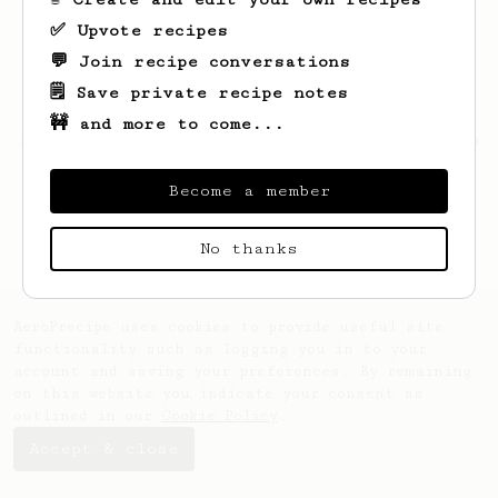
✅ Upvote recipes
💬 Join recipe conversations
🗒️ Save private recipe notes
🚧 and more to come...
Looks like
Lauren
hasn't saved any recipes
yet.
Become a member
No thanks
AeroPrecipe uses cookies to provide useful site
functionality such as logging you in to your
account and saving your preferences. By remaining
on this website you indicate your consent as
outlined in our
Cookie Policy
.
Accept & close