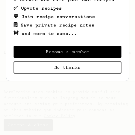
✅ Upvote recipes
💬 Join recipe conversations
🗒️ Save private recipe notes
🚧 and more to come...
Become a member
Looks like
Lautaro
hasn't saved any recipes
yet.
No thanks
AeroPrecipe uses cookies to provide useful site
functionality such as logging you in to your
account and saving your preferences. By remaining
on this website you indicate your consent as
outlined in our
Cookie Policy
.
Accept & close