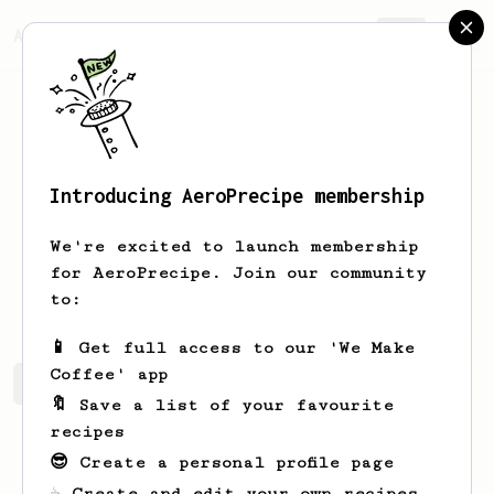
AeroPrecipe.
Join
Introducing AeroPrecipe membership
Lautaro
Villafañe
We're excited to launch membership
19. Argentina . Architecture Student &
for AeroPrecipe. Join our community
V60 and AeroPress lover.
to:
📱 Get full access to our 'We Make
Coffee' app
Lautaro's saved recipes
Recipes Lautaro has created
🔖 Save a list of your favourite
recipes
😎 Create a personal profile page
☕ Create and edit your own recipes