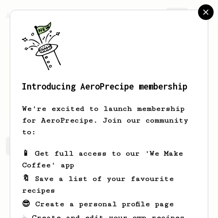
AeroPrecipe.
Join
Introducing AeroPrecipe membership
Lavern
Greenfelder
We're excited to launch membership
for AeroPrecipe. Join our community
to:
Lavern's saved recipes
Recipes Lavern has created
📱 Get full access to our 'We Make
Coffee' app
🔖 Save a list of your favourite
recipes
😎 Create a personal profile page
☕ Create and edit your own recipes