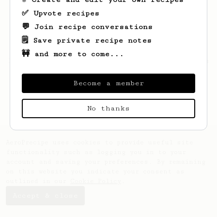
✅ Upvote recipes
💬 Join recipe conversations
🗒️ Save private recipe notes
🚧 and more to come...
Looks like
Lavern
hasn't saved any recipes
yet.
Become a member
No thanks
AeroPrecipe uses cookies to provide useful site
functionality such as logging you in to your
account and saving your preferences. By remaining
on this website you indicate your consent as
outlined in our
Cookie Policy
.
Accept & close