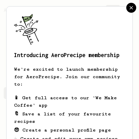
AeroPrecipe.
Join
Introducing AeroPrecipe membership
Lavonne
Watsica
We're excited to launch membership
for AeroPrecipe. Join our community
to:
Lavonne's saved recipes
Recipes Lavonne has created
📱 Get full access to our 'We Make
Coffee' app
🔖 Save a list of your favourite
recipes
😎 Create a personal profile page
☕ Create and edit your own recipes