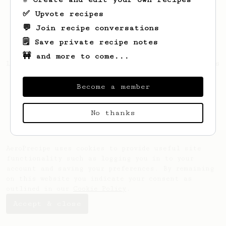
✅ Upvote recipes
💬 Join recipe conversations
🗒️ Save private recipe notes
🚧 and more to come...
Looks like
Lavonne
hasn't saved any recipes
yet.
Become a member
No thanks
AeroPrecipe uses cookies to provide useful site
functionality such as logging you in to your
account and saving your preferences. By remaining
on this website you indicate your consent as
outlined in our
Cookie Policy
.
Accept & close