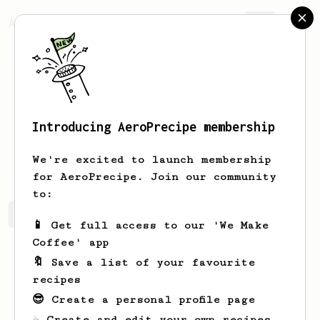
AeroPrecipe.
Join
Introducing AeroPrecipe membership
Layne
Gustafson
We're excited to launch membership
for AeroPrecipe. Join our community
to:
Layne's saved recipes
Recipes Layne has created
📱 Get full access to our 'We Make
Coffee' app
🔖 Save a list of your favourite
recipes
😎 Create a personal profile page
☕ Create and edit your own recipes