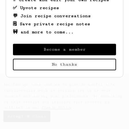
✅ Upvote recipes
💬 Join recipe conversations
🗒️ Save private recipe notes
🚧 and more to come...
Looks like
Layne
hasn't saved any recipes
yet.
Become a member
No thanks
AeroPrecipe uses cookies to provide useful site
functionality such as logging you in to your
account and saving your preferences. By remaining
on this website you indicate your consent as
outlined in our
Cookie Policy
.
Accept & close