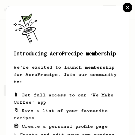
AeroPrecipe.
Join
Introducing AeroPrecipe membership
Leandro
Moreno
We're excited to launch membership
for AeroPrecipe. Join our community
to:
Leandro's saved recipes
Recipes Leandro has created
📱 Get full access to our 'We Make
Coffee' app
🔖 Save a list of your favourite
recipes
😎 Create a personal profile page
☕ Create and edit your own recipes