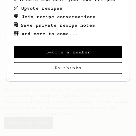
✅ Upvote recipes
💬 Join recipe conversations
🗒️ Save private recipe notes
🚧 and more to come...
Looks like
Leandro
hasn't saved any recipes
yet.
Become a member
No thanks
AeroPrecipe uses cookies to provide useful site
functionality such as logging you in to your
account and saving your preferences. By remaining
on this website you indicate your consent as
outlined in our
Cookie Policy
.
Accept & close