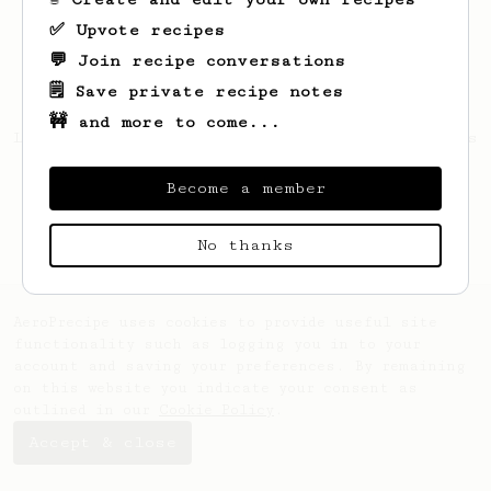
✅ Upvote recipes
💬 Join recipe conversations
🗒️ Save private recipe notes
🚧 and more to come...
Looks like
Leann
hasn't created any recipes
yet.
Become a member
No thanks
AeroPrecipe uses cookies to provide useful site
functionality such as logging you in to your
account and saving your preferences. By remaining
on this website you indicate your consent as
outlined in our
Cookie Policy
.
Accept & close