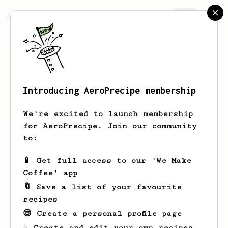
AeroPrecipe.
Join
Introducing AeroPrecipe membership
Leann
Upton
We're excited to launch membership
for AeroPrecipe. Join our community
to:
Leann's saved recipes
Recipes Leann has created
📱 Get full access to our 'We Make
Coffee' app
🔖 Save a list of your favourite
recipes
😎 Create a personal profile page
☕ Create and edit your own recipes