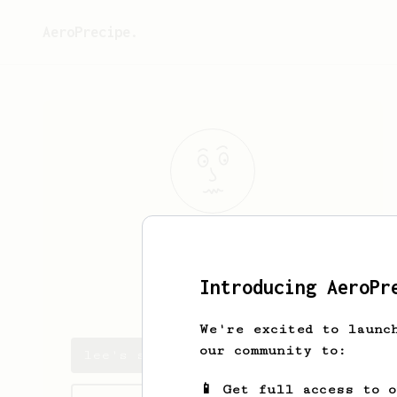
AeroPrecipe.
lee
kah chun
Introducing AeroPr
kahchun.leee
We're excited to launc
our community to:
lee's saved recipes
📱 Get full access to 