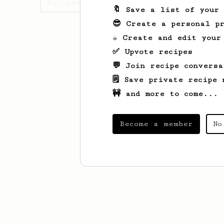
Recipes lee has created
🔖 Save a list of your
😎 Create a personal pr
☕ Create and edit your
✅ Upvote recipes
💬 Join recipe conversa
🗒️ Save private recipe 
🚧 and more to come...
Become a member
No