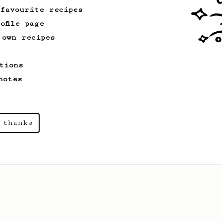
 favourite recipes
ofile page
 own recipes
tions
notes
 thanks