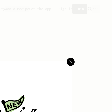
ity
Add a recipe
Get the app!
Sign in
Join
aved any recipes yet.