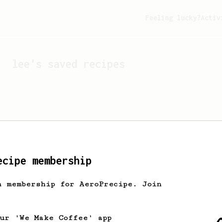
Feeling lucky?
Activ
lee
's saved recipes
ecipe membership
h membership for AeroPrecipe. Join
Looks like
lee
hasn't s
our 'We Make Coffee' app