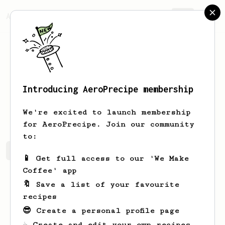
AeroPrecipe.
Join
Introducing AeroPrecipe membership
Leilani
Terry
We're excited to launch membership
for AeroPrecipe. Join our community
to:
Leilani's saved recipes
Recipes Leilani has created
📱 Get full access to our 'We Make
Coffee' app
🔖 Save a list of your favourite
recipes
😎 Create a personal profile page
☕ Create and edit your own recipes