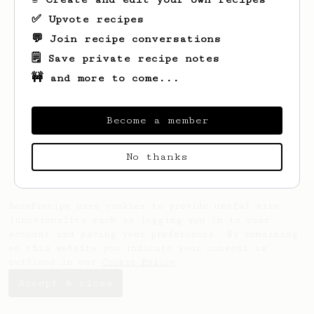
✅ Upvote recipes
💬 Join recipe conversations
🗒️ Save private recipe notes
🚧 and more to come...
Looks like
Leilani
hasn't saved any
recipes yet.
Become a member
No thanks
AeroPrecipe uses cookies to provide useful site
functionality such as logging you in to your
account and saving your preferences. By remaining
on this website you indicate your consent as
outlined in our
Cookie Policy
.
Accept & close