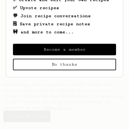
✅ Upvote recipes
💬 Join recipe conversations
🗒️ Save private recipe notes
🚧 and more to come...
Looks like
Lela
hasn't saved any recipes
yet.
Become a member
No thanks
AeroPrecipe uses cookies to provide useful site
functionality such as logging you in to your
account and saving your preferences. By remaining
on this website you indicate your consent as
outlined in our
Cookie Policy
.
Accept & close