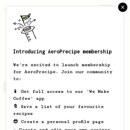
AeroPrecipe.
Join
Introducing AeroPrecipe membership
Lela
Herzog
We're excited to launch membership
for AeroPrecipe. Join our community
to:
Lela's saved recipes
Recipes Lela has created
📱 Get full access to our 'We Make
Coffee' app
🔖 Save a list of your favourite
recipes
😎 Create a personal profile page
☕ Create and edit your own recipes