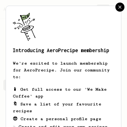
AeroPrecipe.
Join
Introducing AeroPrecipe membership
Lempi
Nitzsche
We're excited to launch membership
for AeroPrecipe. Join our community
to:
Lempi's saved recipes
Recipes Lempi has created
📱 Get full access to our 'We Make
Coffee' app
🔖 Save a list of your favourite
recipes
😎 Create a personal profile page
☕ Create and edit your own recipes