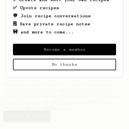
✅ Upvote recipes
💬 Join recipe conversations
🗒️ Save private recipe notes
🚧 and more to come...
Looks like
Lempi
hasn't saved any recipes
yet.
Become a member
No thanks
AeroPrecipe uses cookies to provide useful site
functionality such as logging you in to your
account and saving your preferences. By remaining
on this website you indicate your consent as
outlined in our
Cookie Policy
.
Accept & close