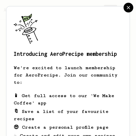
AeroPrecipe.
Join
Introducing AeroPrecipe membership
Lenny
Streich
We're excited to launch membership
for AeroPrecipe. Join our community
to:
Lenny's saved recipes
Recipes Lenny has created
📱 Get full access to our 'We Make
Coffee' app
🔖 Save a list of your favourite
recipes
😎 Create a personal profile page
☕ Create and edit your own recipes