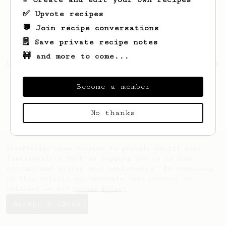
✅ Upvote recipes
💬 Join recipe conversations
🗒️ Save private recipe notes
🚧 and more to come...
Looks like
Lenny
hasn't created any recipes
yet.
Become a member
No thanks
AeroPrecipe uses cookies to provide useful site
functionality such as logging you in to your
account and saving your preferences. By remaining
on this website you indicate your consent as
outlined in our
Cookie Policy
.
Accept & close