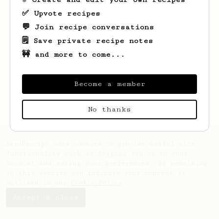
✅ Upvote recipes
💬 Join recipe conversations
🗒️ Save private recipe notes
🚧 and more to come...
Looks like
Lenora
hasn't created any
recipes yet.
Become a member
No thanks
AeroPrecipe uses cookies to provide useful site
functionality such as logging you in to your
account and saving your preferences. By remaining
on this website you indicate your consent as
outlined in our
Cookie Policy
.
Accept & close