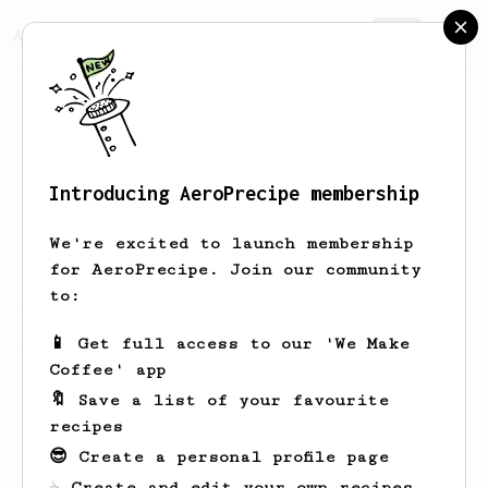
AeroPrecipe.
Join
Introducing AeroPrecipe membership
Lenora
Strosin
We're excited to launch membership
for AeroPrecipe. Join our community
to:
Lenora's saved recipes
Recipes Lenora has created
📱 Get full access to our 'We Make
Coffee' app
🔖 Save a list of your favourite
recipes
😎 Create a personal profile page
☕ Create and edit your own recipes