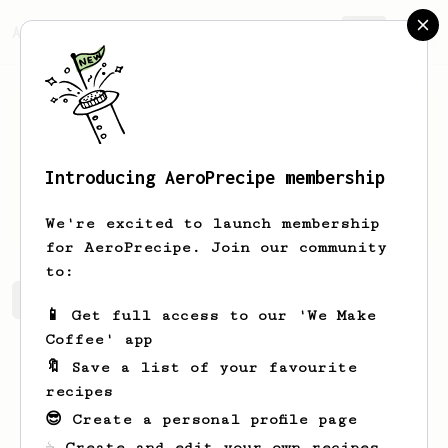
AeroPrecipe.
Join
Introducing AeroPrecipe membership
Leo
Petit
We're excited to launch membership
for AeroPrecipe. Join our community
to:
Leo's saved recipes
Recipes Leo has created
📱 Get full access to our 'We Make
Coffee' app
🔖 Save a list of your favourite
recipes
😎 Create a personal profile page
☕ Create and edit your own recipes