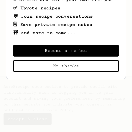
✅ Upvote recipes
💬 Join recipe conversations
🗒️ Save private recipe notes
🚧 and more to come...
Looks like
Leo
hasn't saved any recipes
yet.
Become a member
No thanks
AeroPrecipe uses cookies to provide useful site
functionality such as logging you in to your
account and saving your preferences. By remaining
on this website you indicate your consent as
outlined in our
Cookie Policy
.
Accept & close