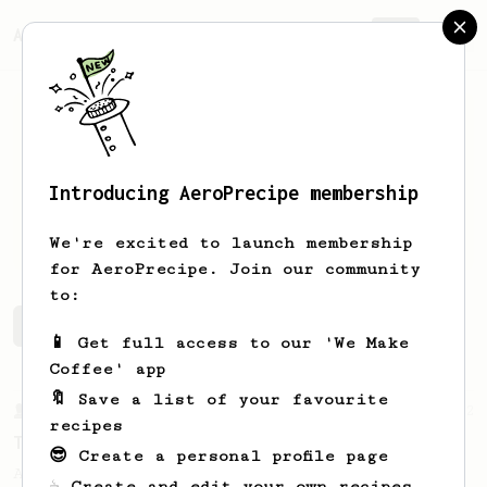
AeroPrecipe.
Join
Introducing AeroPrecipe membership
leo
silvis
We're excited to launch membership
for AeroPrecipe. Join our community
to:
leo's saved recipes
Recipes leo has created
📱 Get full access to our 'We Make
Coffee' app
🔖 Save a list of your favourite
From a Barista
22
recipes
Tetsu Kasuya AeroPress Recipe
😎 Create a personal profile page
A unique take on using the AeroPress to
☕ Create and edit your own recipes