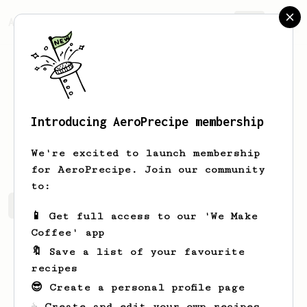
AeroPrecipe.
Join
Introducing AeroPrecipe membership
Leon
Wun
We're excited to launch membership
for AeroPrecipe. Join our community
to:
Leon's saved recipes
Recipes Leon has created
📱 Get full access to our 'We Make
Coffee' app
🔖 Save a list of your favourite
recipes
😎 Create a personal profile page
☕ Create and edit your own recipes