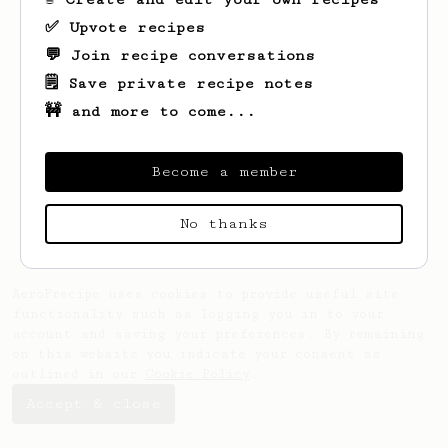
✅ Upvote recipes
💬 Join recipe conversations
🗒️ Save private recipe notes
🚧 and more to come...
Looks like
Leon
hasn't saved any recipes
yet.
Become a member
No thanks
AeroPrecipe uses cookies to provide useful site
functionality such as logging you in to your
account and saving your preferences. By remaining
on this website you indicate your consent as
outlined in our
Cookie Policy
.
Accept & close